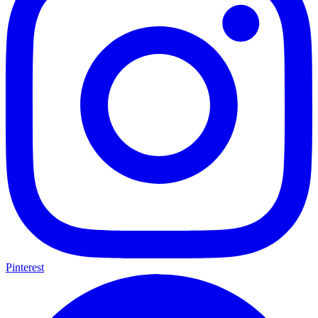
Pinterest