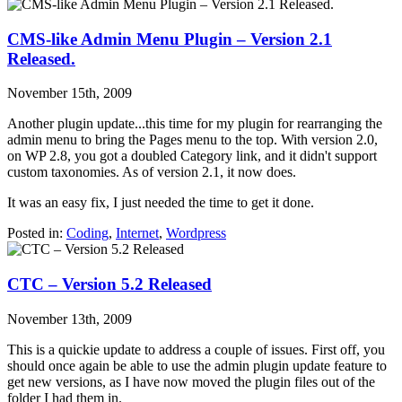
CMS-like Admin Menu Plugin – Version 2.1
Released.
November 15th, 2009
Another plugin update...this time for my plugin for rearranging the
admin menu to bring the Pages menu to the top. With version 2.0,
on WP 2.8, you got a doubled Category link, and it didn't support
custom taxonomies. As of version 2.1, it now does.
It was an easy fix, I just needed the time to get it done.
Posted in:
Coding
,
Internet
,
Wordpress
CTC – Version 5.2 Released
November 13th, 2009
This is a quickie update to address a couple of issues. First off, you
should once again be able to use the admin plugin update feature to
get new versions, as I have now moved the plugin files out of the
folder I had them in.