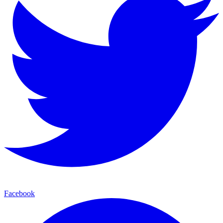
Facebook