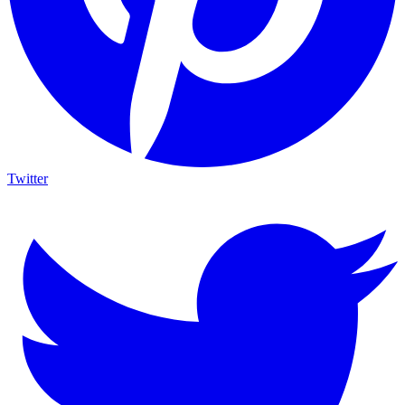
Twitter