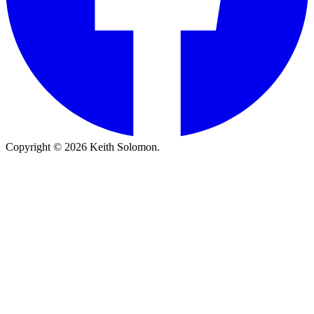
Copyright © 2026 Keith Solomon.