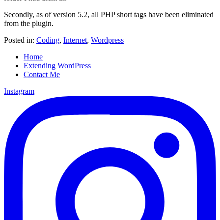
Secondly, as of version 5.2, all PHP short tags have been eliminated
from the plugin.
Posted in:
Coding
,
Internet
,
Wordpress
Home
Extending WordPress
Contact Me
Instagram