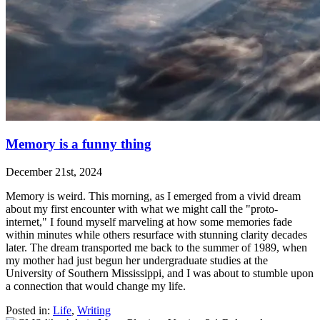
Memory is a funny thing
December 21st, 2024
Memory is weird. This morning, as I emerged from a vivid dream
about my first encounter with what we might call the "proto-
internet," I found myself marveling at how some memories fade
within minutes while others resurface with stunning clarity decades
later. The dream transported me back to the summer of 1989, when
my mother had just begun her undergraduate studies at the
University of Southern Mississippi, and I was about to stumble upon
a connection that would change my life.
Posted in:
Life
,
Writing