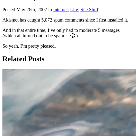
Posted May 26th, 2007 in
Internet
,
Life
,
Site Stuff
Akismet has caught 5,072 spam comments since I first installed it.
And in that entire time, I’ve only had to moderate 5 messages
(which all turned out to be spam… 🙂 )
So yeah, I’m pretty pleased.
Related Posts