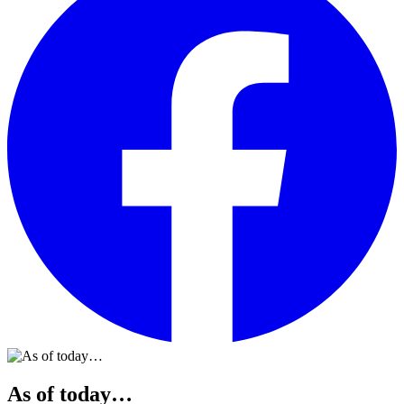
As of today…