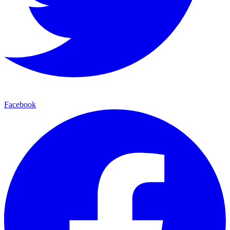
Facebook