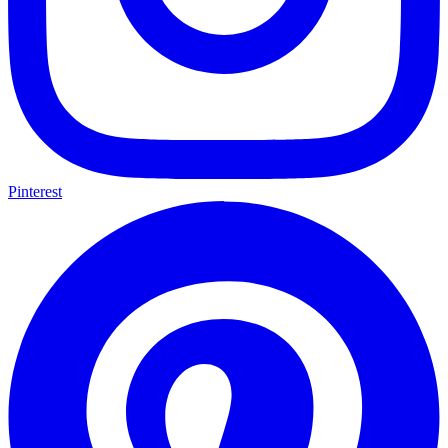
Pinterest