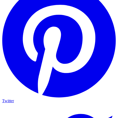
Twitter