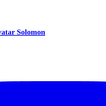
Solomon