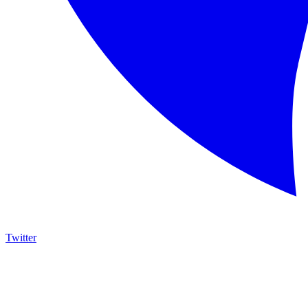
Twitter