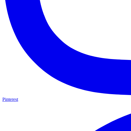
Pinterest