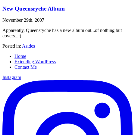
New Queensryche Album
November 29th, 2007
Apparently, Queensryche has a new album out...of nothing but
covers...:)
Posted in:
Asides
Home
Extending WordPress
Contact Me
Instagram