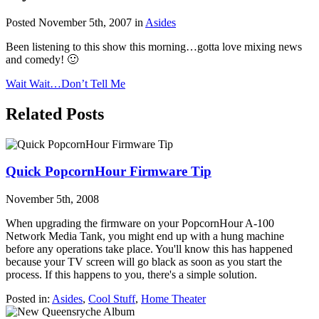
Posted November 5th, 2007 in
Asides
Been listening to this show this morning…gotta love mixing news
and comedy! 🙂
Wait Wait…Don’t Tell Me
Related Posts
Quick PopcornHour Firmware Tip
November 5th, 2008
When upgrading the firmware on your PopcornHour A-100
Network Media Tank, you might end up with a hung machine
before any operations take place. You'll know this has happened
because your TV screen will go black as soon as you start the
process. If this happens to you, there's a simple solution.
Posted in:
Asides
,
Cool Stuff
,
Home Theater