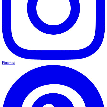
Pinterest