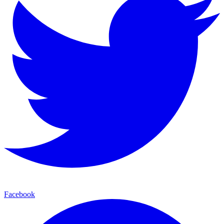
Facebook