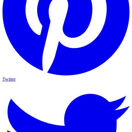
Twitter