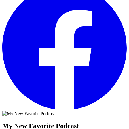
My New Favorite Podcast