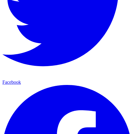
Facebook