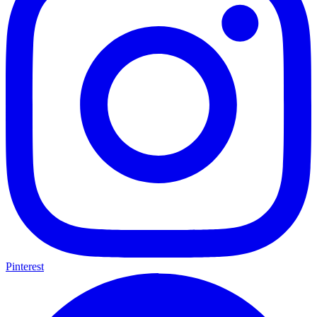
Pinterest