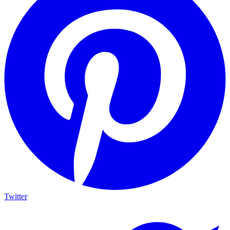
Twitter