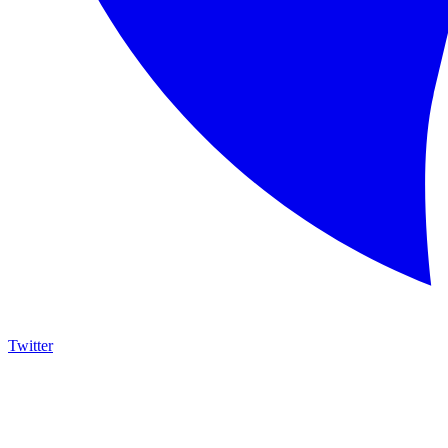
Twitter