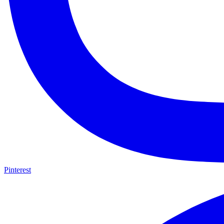
Pinterest