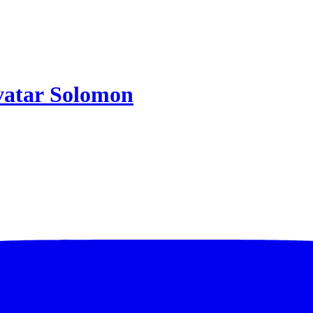
Solomon