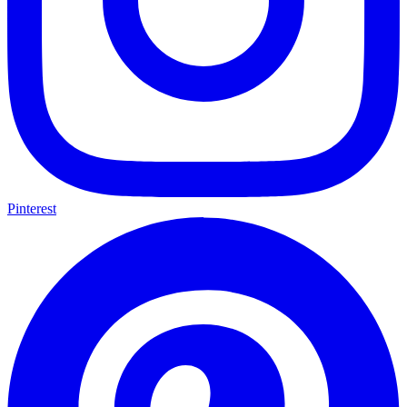
Pinterest