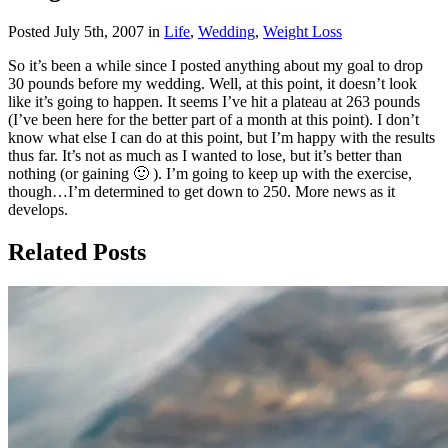
Posted July 5th, 2007 in
Life
,
Wedding
,
Weight Loss
So it’s been a while since I posted anything about my goal to drop
30 pounds before my wedding. Well, at this point, it doesn’t look
like it’s going to happen. It seems I’ve hit a plateau at 263 pounds
(I’ve been here for the better part of a month at this point). I don’t
know what else I can do at this point, but I’m happy with the results
thus far. It’s not as much as I wanted to lose, but it’s better than
nothing (or gaining 🙂 ). I’m going to keep up with the exercise,
though…I’m determined to get down to 250. More news as it
develops.
Related Posts