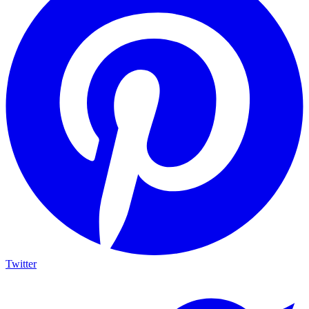
Twitter