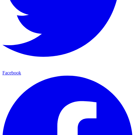
Facebook