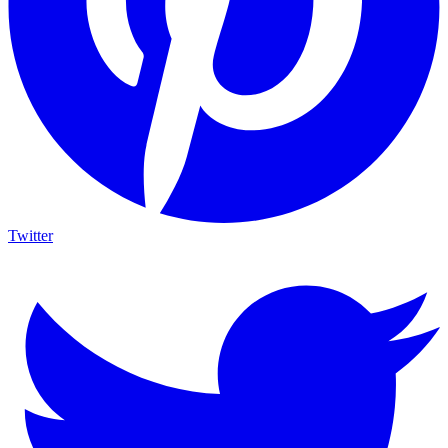
Twitter