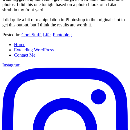
photos. I did this one tonight based on a photo I took of a Lilac
shrub in my front yard.
I did quite a bit of manipulation in Photoshop to the original shot to
get this output, but I think the results are worth it.
Posted in:
Cool Stuff
,
Life
,
Photoblog
Home
Extending WordPress
Contact Me
Instagram