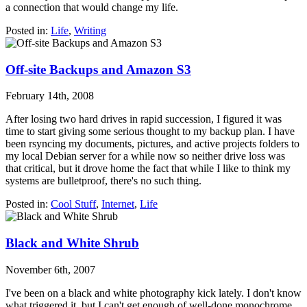
a connection that would change my life.
Posted in:
Life
,
Writing
Off-site Backups and Amazon S3
February 14th, 2008
After losing two hard drives in rapid succession, I figured it was
time to start giving some serious thought to my backup plan. I have
been rsyncing my documents, pictures, and active projects folders to
my local Debian server for a while now so neither drive loss was
that critical, but it drove home the fact that while I like to think my
systems are bulletproof, there's no such thing.
Posted in:
Cool Stuff
,
Internet
,
Life
Black and White Shrub
November 6th, 2007
I've been on a black and white photography kick lately. I don't know
what triggered it, but I can't get enough of well-done monochrome