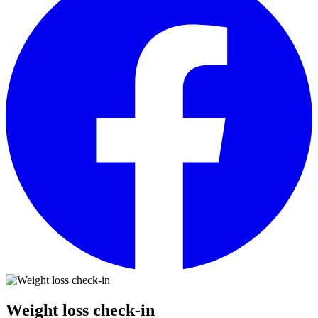
Weight loss check-in