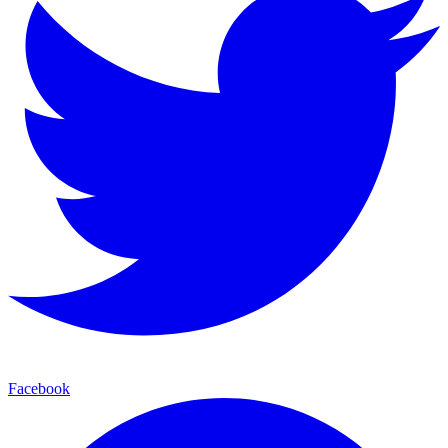
Facebook