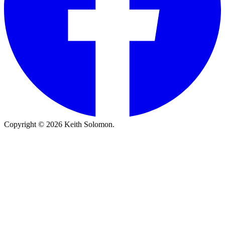
Copyright © 2026 Keith Solomon.