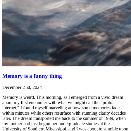
Memory is a funny thing
December 21st, 2024
Memory is weird. This morning, as I emerged from a vivid dream
about my first encounter with what we might call the "proto-
internet," I found myself marveling at how some memories fade
within minutes while others resurface with stunning clarity decades
later. The dream transported me back to the summer of 1989, when
my mother had just begun her undergraduate studies at the
University of Southern Mississippi, and I was about to stumble upon