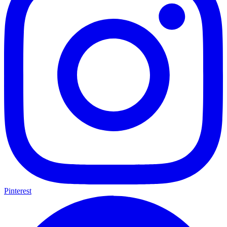
Pinterest